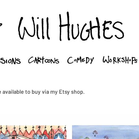
 available to buy via my Etsy shop.