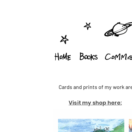
Cards and prints of my work are
Visit my shop here: