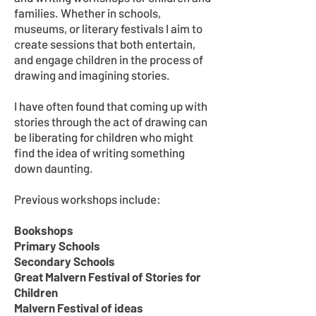
families. Whether in schools,
museums, or literary festivals I aim to
create sessions that both entertain,
and engage children in the process of
drawing and imagining stories.
I have often found that coming up with
stories through the act of drawing can
be liberating for children who might
find the idea of writing something
down daunting.
Previous workshops include:
Bookshops
Primary Schools
Secondary Schools
Great Malvern Festival of Stories for
Children
Malvern Festival of ideas