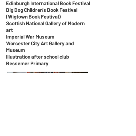
Edinburgh International Book Festival
Big Dog Children's Book Festival
(Wigtown Book Festival)
Scottish National Gallery of Modern
art
Imperial War Museum
Worcester City Art Gallery and
Museum
Illustration after school club
Bessemer Primary