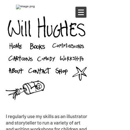
I regularly use my skills as an illustrator
and storyteller to run a variety of art
and writing workshops for children and